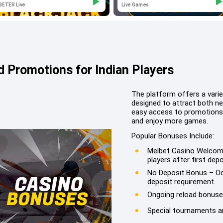
BETER Live
Live Games
 Promotions for Indian Players
The platform offers a vari
designed to attract both ne
easy access to promotions, 
and enjoy more games.
Popular Bonuses Include:
Melbet Casino Welcome
players after first depo
No Deposit Bonus – Oc
deposit requirement.
Ongoing reload bonuses
Special tournaments a