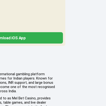
nload iOS App
ernational gambling platform
mes for Indian players. Known for
ions, INR support, and large bonus
ecome one of the most recognised
ross India.
d to as Mel Bet Casino, provides
, table games, and live dealer