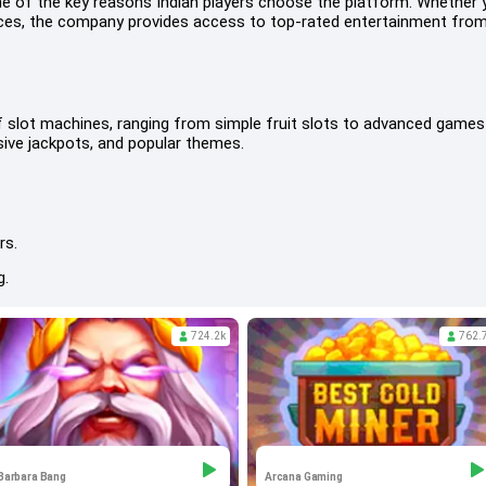
e of the key reasons Indian players choose the platform. Whether y
ences, the company provides access to top-rated entertainment from 
slot machines, ranging from simple fruit slots to advanced games 
sive jackpots, and popular themes.
rs.
g.
724.2k
762.
<3>Royalty of Olympus
<3>Best Cold Miner
Barbara Bang
Arcana Gaming