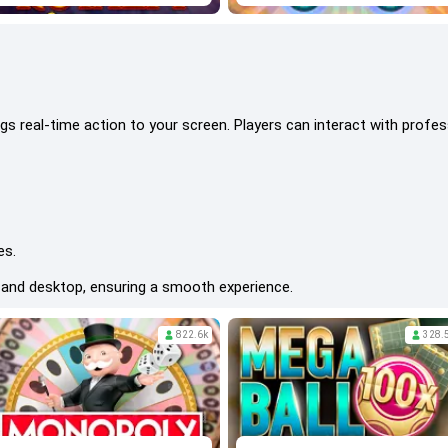
gs real-time action to your screen. Players can interact with profess
es.
e and desktop, ensuring a smooth experience.
822.6k
328.