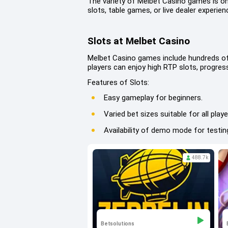
The variety of Melbet Casino games is on
slots, table games, or live dealer experi
Slots at Melbet Casino
Melbet Casino games include hundreds of 
players can enjoy high RTP slots, progres
Features of Slots:
Easy gameplay for beginners.
Varied bet sizes suitable for all playe
Availability of demo mode for testin
488.7k
<3>Zeppelin
Betsolutions