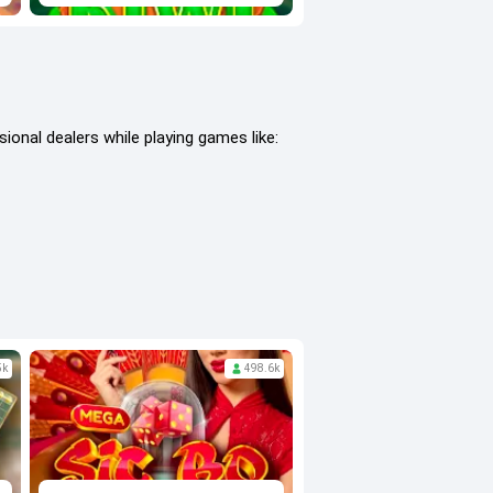
ional dealers while playing games like:
5k
498.6k