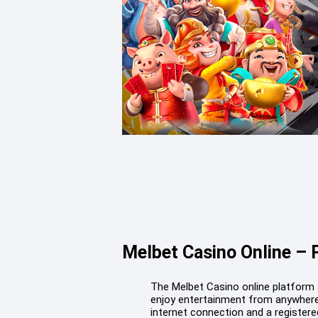
Melbet Casino Online – 
The Melbet Casino online platform a
enjoy entertainment from anywhere,
internet connection and a register