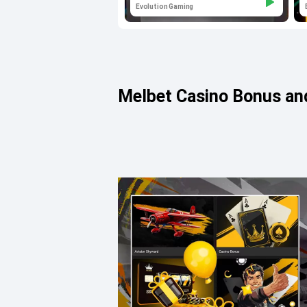
Evolution Gaming
Melbet Casino Bonus and