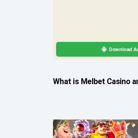
Download A
What is Melbet Casino an