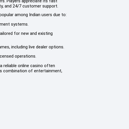
s. Players appreciate its fast
ty, and 24/7 customer support.
 popular among Indian users due to:
ayment systems.
ilored for new and existing
ames, including live dealer options.
icensed operations.
a reliable online casino often
s combination of entertainment,