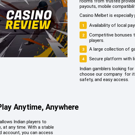
rooms from trusted provider
payouts, mobile compatibili
Casino Melbet is especially
Availability of local p
Competitive bonuses ta
players.
A large collection of g
Secure platform with l
Indian gamblers looking for 
choose our company for it
safety, and easy access.
Play Anytime, Anywhere
llows Indian players to
 at any time. With a stable
ed account, you can access