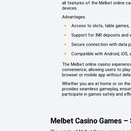
all features of the Melbet online c
devices.
Advantages:
Access to slots, table games, 
Support for INR deposits and 
Secure connection with data p
Compatible with Android, iOS, 
The Melbet online casino experienc
convenience, allowing users to play 
browser or mobile app without dela
Whether you are at home or on the 
provides seamless gameplay, ensuri
participate in games safely and effic
Melbet Casino Games – S