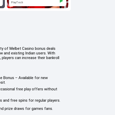
PlayTech
ety of Melbet Casino bonus deals
w and existing Indian users. With
players can increase their bankroll
 Bonus – Available for new
sit.
casional free play offers without
 and free spins for regular players.
nd prize draws for games fans.