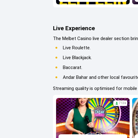
Live Experience
The Melbet Casino live dealer section brin
Live Roulette.
Live Blackjack.
Baccarat.
Andar Bahar and other local favourit
Streaming quality is optimised for mobil
713k