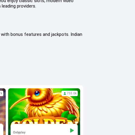
ou enjoy classic slots, modern video
leading providers.
with bonus features and jackpots. Indian
7k
755.6k
<3>Golden Kiwi
Onlyplay