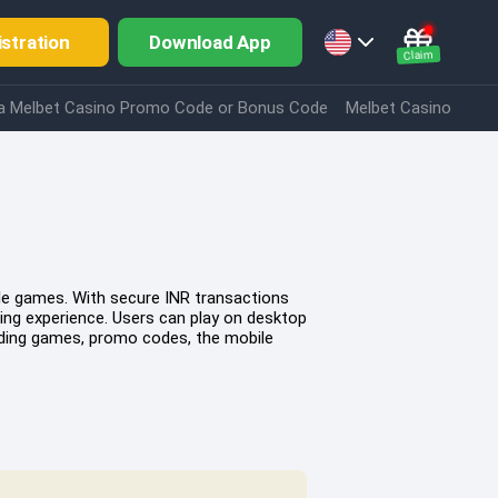
stration
Download App
Claim
a Melbet Casino Promo Code or Bonus Code
Melbet Casino Logi
CAMEROUN
BRASIL
COLOMBIA
Bonus expires in
00
CANADA
:
09
:
54
able games. With secure INR transactions
ing experience. Users can play on desktop
cluding games, promo codes, the mobile
How to Claim Bonus?
Sign up
Make a deposit
Get a
150%
bonus!
9794