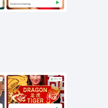
<3>Super Sic Bo
Evolution Gaming
1k
944.4k
<3>Dragon Tiger