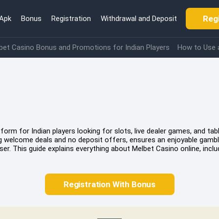
Regi
Apk
Bonus
Registration
Withdrawal and Deposit
bet Casino Bonus and Promotions for Indian Players
How to Use 
tform for Indian players looking for slots, live dealer games, and t
ng welcome deals and no deposit offers, ensures an enjoyable gambl
wser. This guide explains everything about Melbet Casino online, in
Registration With Bonus