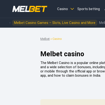
Сasino
Sports betting
nywhere
Melbet Casino Games – Slots, Live Casino and More
Thimble
Mel
Aviator
Melbet
»
Сasino
Melbet casino
The Melbet Casino is a popular online pla
and a wide selection of bonuses, includi
or mobile through the official app or bro
app, and how to claim bonuses in India.