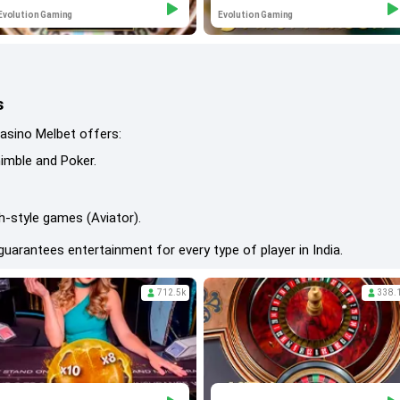
<3>Monopoly Live
<3>Mega Ball
Evolution Gaming
Evolution Gaming
s
Casino Melbet offers:
himble
and Poker.
sh-style games (
Aviator
).
arantees entertainment for every type of player in India.
712.5k
338.
<3>Gravity Blackjack
<3>VIP Auto Roulette