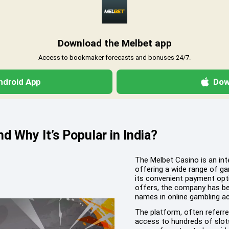
Download the Melbet app
Access to bookmaker forecasts and bonuses 24/7.
ndroid App
Dow
d Why It’s Popular in India?
The Melbet Casino is an int
offering a wide range of ga
its convenient payment opt
offers, the company has b
names in online gambling ac
The platform, often referre
access to hundreds of slots