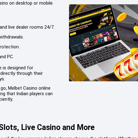
asino on desktop or mobile
and live dealer rooms 24/7.
withdrawals.
rotection.
and PC.
e is designed for
directly through their
ys.
go, Melbet Casino online
ng that Indian players can
iently.
lots, Live Casino and More