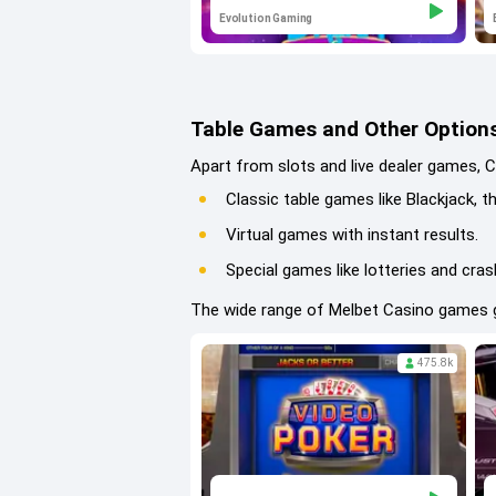
<3>Dream Catcher
Evolution Gaming
Table Games and Other Option
Apart from slots and live dealer games, 
Classic table games like Blackjack,
t
Virtual games with instant results.
Special games like lotteries and cra
The wide range of Melbet Casino games gu
475.8k
<3>Video Poker