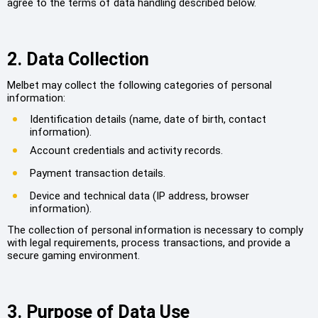
agree to the terms of data handling described below.
2. Data Collection
Melbet may collect the following categories of personal
information:
Identification details (name, date of birth, contact
information).
Account credentials and activity records.
Payment transaction details.
Device and technical data (IP address, browser
information).
The collection of personal information is necessary to comply
with legal requirements, process transactions, and provide a
secure gaming environment.
3. Purpose of Data Use