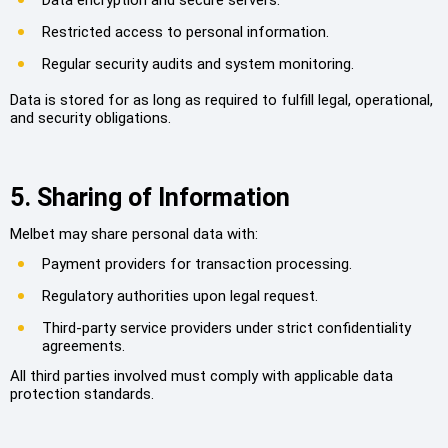
Data encryption and secure servers.
Restricted access to personal information.
Regular security audits and system monitoring.
Data is stored for as long as required to fulfill legal, operational,
and security obligations.
5. Sharing of Information
Melbet may share personal data with:
Payment providers for transaction processing.
Regulatory authorities upon legal request.
Third-party service providers under strict confidentiality
agreements.
All third parties involved must comply with applicable data
protection standards.