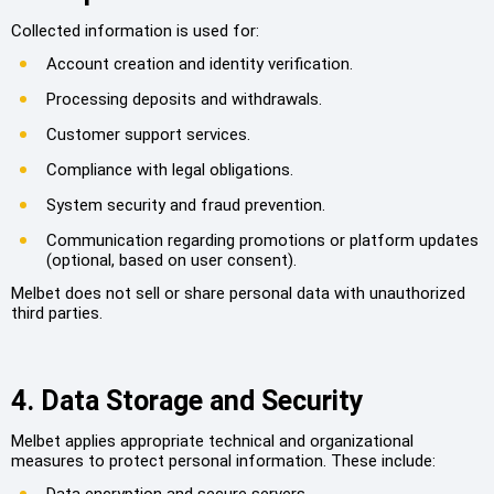
Collected information is used for:
Account creation and identity verification.
Processing deposits and withdrawals.
Customer support services.
Compliance with legal obligations.
System security and fraud prevention.
Communication regarding promotions or platform updates
(optional, based on user consent).
Melbet does not sell or share personal data with unauthorized
third parties.
4. Data Storage and Security
Melbet applies appropriate technical and organizational
measures to protect personal information. These include: