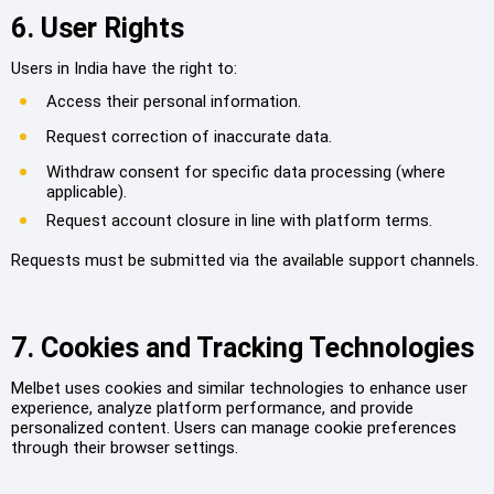
6. User Rights
Users in India have the right to:
Access their personal information.
Request correction of inaccurate data.
Withdraw consent for specific data processing (where
applicable).
Request account closure in line with platform terms.
Requests must be submitted via the available support channels.
7. Cookies and Tracking Technologies
Melbet uses cookies and similar technologies to enhance user
experience, analyze platform performance, and provide
personalized content. Users can manage cookie preferences
through their browser settings.