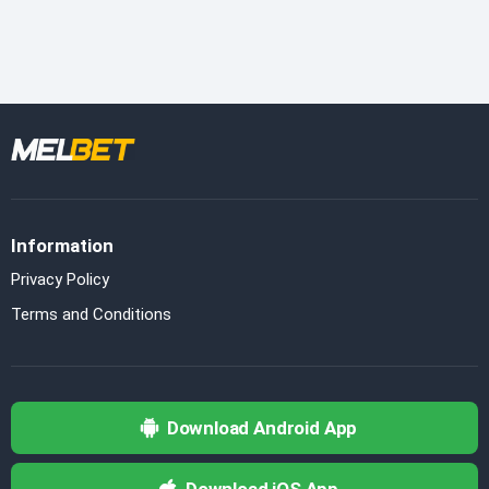
Information
Privacy Policy
Terms and Conditions
Download Android App