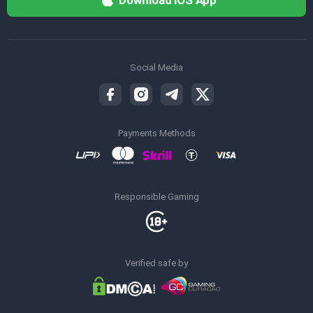
Download iOS App
Social Media
Payments Methods
Responsible Gaming
Verified safe by