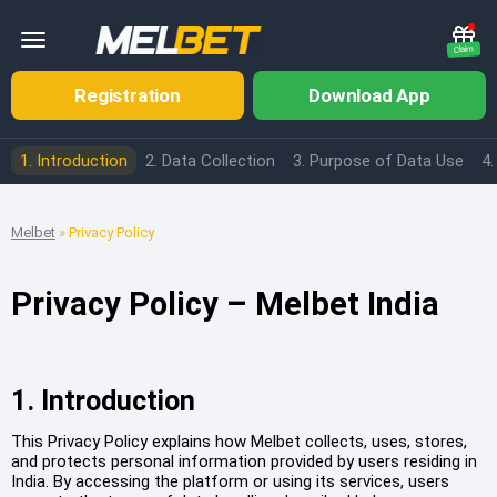
Claim
Registration
Download App
1. Introduction
2. Data Collection
3. Purpose of Data Use
4.
Melbet
»
Privacy Policy
Bonus expires in
00
:
09
:
54
Privacy Policy – Melbet India
How to Claim Bonus?
Sign up
1. Introduction
Make a deposit
Get a
150%
bonus!
This Privacy Policy explains how Melbet collects, uses, stores,
and protects personal information provided by users residing in
India. By accessing the platform or using its services, users
9851