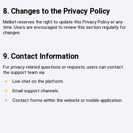
8. Changes to the Privacy Policy
Melbet reserves the right to update this Privacy Policy at any
time. Users are encouraged to review this section regularly for
changes.
9. Contact Information
For privacy-related questions or requests, users can contact
the support team via:
Live chat on the platform.
Email support channels.
Contact forms within the website or mobile application.